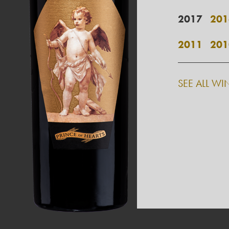
2017
201
2011
201
SEE ALL WI