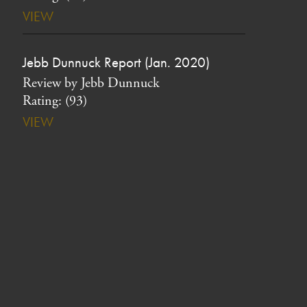
VIEW
Jebb Dunnuck Report (Jan. 2020)
Review by Jebb Dunnuck
Rating: (93)
VIEW