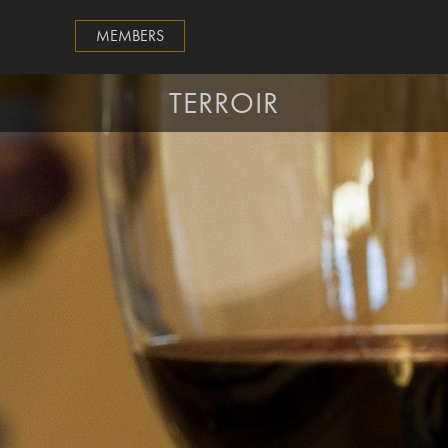
MEMBERS
TERROIR