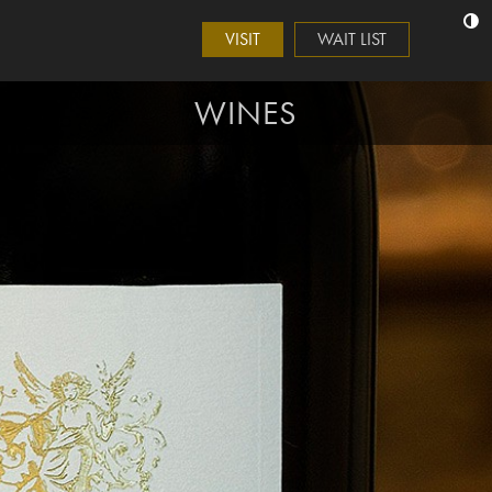
VISIT
WAIT LIST
WINES