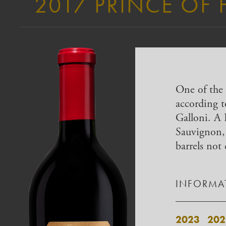
2017 PRINCE OF 
One of the 
according 
Galloni. A
Sauvignon,
barrels not 
INFORMAT
2023
202