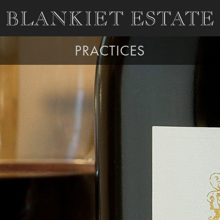
PRACTICES