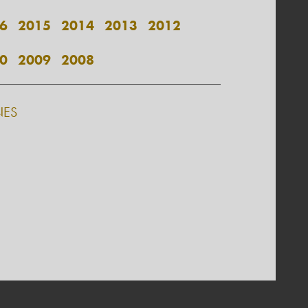
6
2015
2014
2013
2012
0
2009
2008
NES