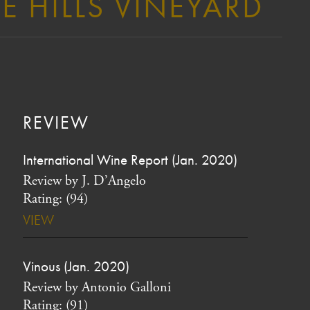
E HILLS VINEYARD
REVIEW
International Wine Report (Jan. 2020)
Review by J. D’Angelo
Rating: (94)
VIEW
Vinous (Jan. 2020)
Review by Antonio Galloni
Rating: (91)