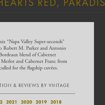
HEARTS RED, PARADIS
six “Napa Valley Super-seconds”
to Robert M. Parker and Antonio
 Bordeaux blend of Cabernet
 Merlot and Cabernet Franc from
culled for the flagship cuvées.
ION & REVIEWS BY VINTAGE
2
2021
2020
2019
2018