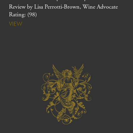
Review by Lisa Perrotti-Brown, Wine Advocate
Rating: (98)
VIEW