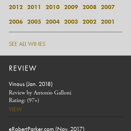
2012
2011
2010
2009
2008
2007
2006
2005
2004
2003
2002
2001
SEE ALL WINES
REVIEW
Vinous (Jan. 2018)
Review by Antonio Galloni
Rating: (97+)
VIEW
eRobertParker.com (Nov. 2017)