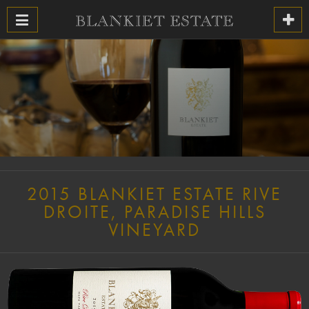
2015 BLANKIET ESTATE RIVE
DROITE, PARADISE HILLS
VINEYARD