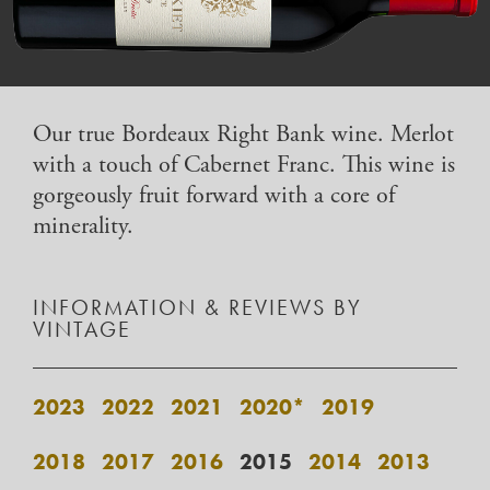
Our true Bordeaux Right Bank wine. Merlot
with a touch of Cabernet Franc. This wine is
gorgeously fruit forward with a core of
minerality.
INFORMATION & REVIEWS BY
VINTAGE
2023
2022
2021
2020*
2019
2018
2017
2016
2015
2014
2013