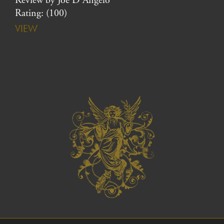
Review by Joe D’Angelo
Rating: (100)
VIEW