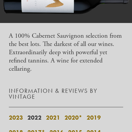
A 100% Cabernet Sauvignon selection from
the best lots. The darkest of all our wines.
Extraordinarily deep with powerful yet
refined tannins. A wine for extended
cellaring.
INFORMATION & REVIEWS BY
VINTAGE
2023
2022
2021
2020*
2019