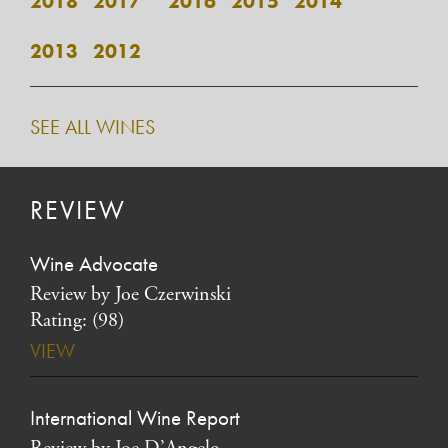
2018
2017*
2016
2015
2014
2013
2012
SEE ALL WINES
REVIEW
Wine Advocate
Review by Joe Czerwinski
Rating: (98)
VIEW
International Wine Report