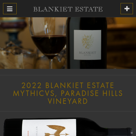
2022 BLANKIET ESTATE
MYTHICVS, PARADISE HILLS
VINEYARD