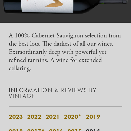
A 100% Cabernet Sauvignon selection from
the best lots. The darkest of all our wines.
Extraordinarily deep with powerful yet
refined tannins. A wine for extended
cellaring.
INFORMATION & REVIEWS BY
VINTAGE
2023
2022
2021
2020*
2019