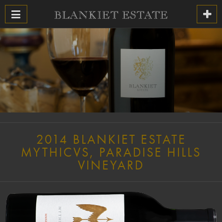
2014 BLANKIET ESTATE
MYTHICVS, PARADISE HILLS
VINEYARD