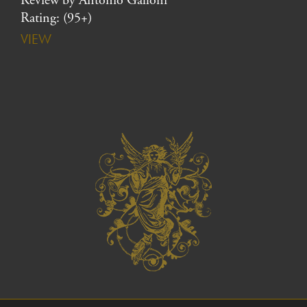
Review by Antonio Galloni
Rating: (95+)
VIEW