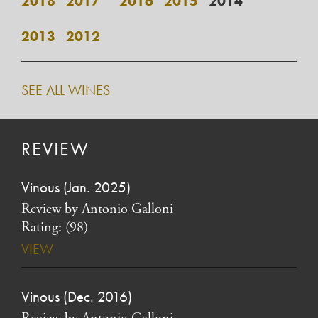
2018
2017*
2016
2015
2014
2013
2012
SEE ALL WINES
REVIEW
Vinous (Jan. 2025)
Review by Antonio Galloni
Rating: (98)
VIEW
Vinous (Dec. 2016)