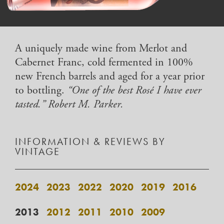
A uniquely made wine from Merlot and
Cabernet Franc, cold fermented in 100%
new French barrels and aged for a year prior
to bottling.
“One of the best Rosé I have ever
tasted.” Robert M. Parker.
INFORMATION & REVIEWS BY
VINTAGE
2024
2023
2022
2020
2019
2016
2013
2012
2011
2010
2009