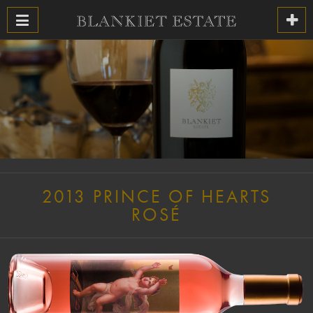
2013 PRINCE OF HEARTS
ROSÉ