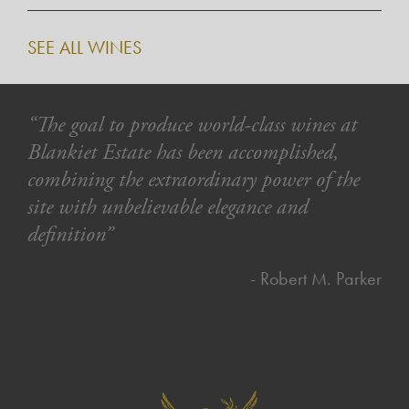
SEE ALL WINES
“The goal to produce world-class wines at
Blankiet Estate has been accomplished,
combining the extraordinary power of the
site with unbelievable elegance and
definition”
- Robert M. Parker