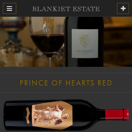
PRINCE OF HEARTS RED