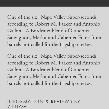
One of the six “Napa Valley Super-seconds”
according to Robert M. Parker and Antonio
Galloni. A Bordeaux blend of Cabernet
Sauvignon, Merlot and Cabernet Franc from
barrels not culled for the flagship cuvées.
One of the six “Napa Valley Super-seconds”
according to Robert M. Parker and Antonio
Galloni. A Bordeaux blend of Cabernet
Sauvignon, Merlot and Cabernet Franc from
barrels not culled for the flagship cuvées.
INFORMATION & REVIEWS BY
VINTAGE