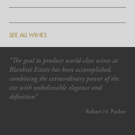
SEE ALL WINES
“The goal to produce world-class wines at
Blankiet Estate has been accomplished,
combining the extraordinary power of the
site with unbelievable elegance and
definition”
- Robert M. Parker