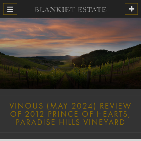
VINOUS (MAY 2024) REVIEW
OF 2012 PRINCE OF HEARTS,
PARADISE HILLS VINEYARD