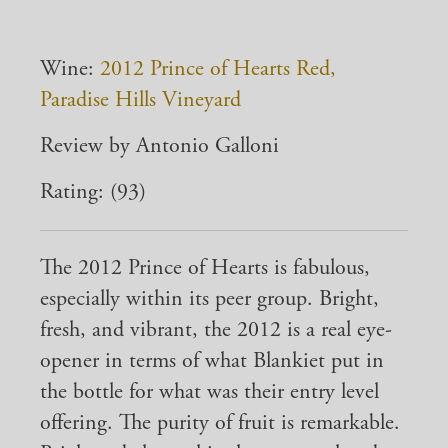
Wine:
2012 Prince of Hearts Red,
Paradise Hills Vineyard
Review by Antonio Galloni
Rating: (93)
The 2012 Prince of Hearts is fabulous,
especially within its peer group. Bright,
fresh, and vibrant, the 2012 is a real eye-
opener in terms of what Blankiet put in
the bottle for what was their entry level
offering. The purity of fruit is remarkable.