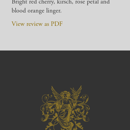
Bright red cherry, kirsch, rose petal and
blood orange linger.
View review as PDF