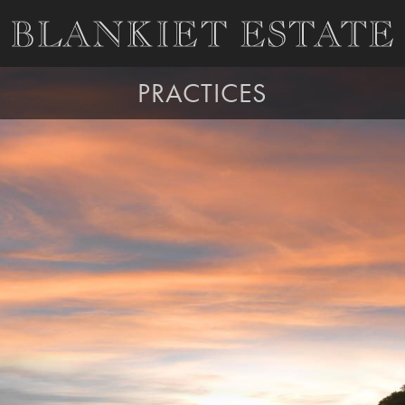
PRACTICES