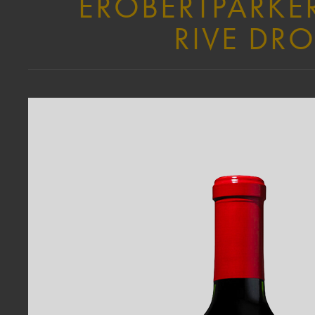
EROBERTPARKER
RIVE DRO