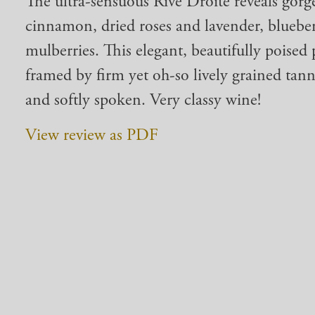
The ultra-sensuous Rive Droite reveals gorge
cinnamon, dried roses and lavender, blueb
mulberries. This elegant, beautifully poised p
framed by firm yet oh-so lively grained tann
and softly spoken. Very classy wine!
View review as PDF