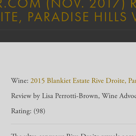
.COM (NOV. 2017) 
ITE, PARADISE HILLS
Wine:
2015 Blankiet Estate Rive Droite, Pa
Review by Lisa Perrotti-Brown, Wine Advo
Rating: (98)