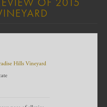
REVIEW OF 2015
 VINEYARD
radise Hills Vineyard
cate