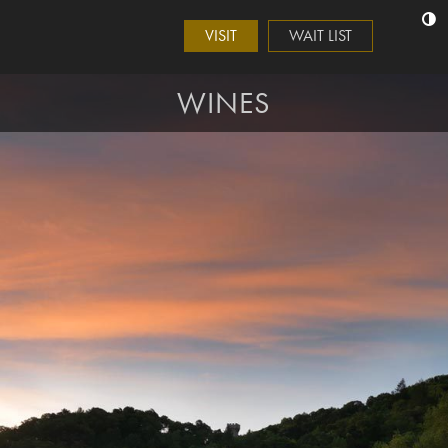
VISIT
WAIT LIST
WINES