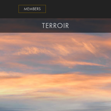
MEMBERS
TERROIR