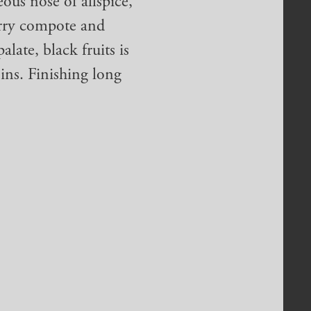
ous nose of allspice,
erry compote and
alate, black fruits is
ins. Finishing long