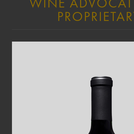
WINE ADVOCATE 
PROPRIETAR