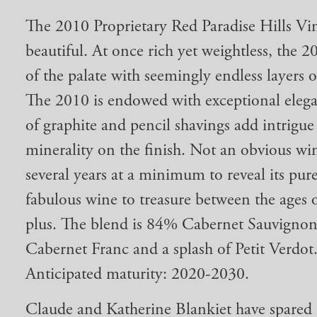
The 2010 Proprietary Red Paradise Hills Vin
beautiful. At once rich yet weightless, the 2
of the palate with seemingly endless layers 
The 2010 is endowed with exceptional elega
of graphite and pencil shavings add intrigue
minerality on the finish. Not an obvious wi
several years at a minimum to reveal its pure 
fabulous wine to treasure between the ages 
plus. The blend is 84% Cabernet Sauvigno
Cabernet Franc and a splash of Petit Verdot
Anticipated maturity: 2020-2030.
Claude and Katherine Blankiet have spared 