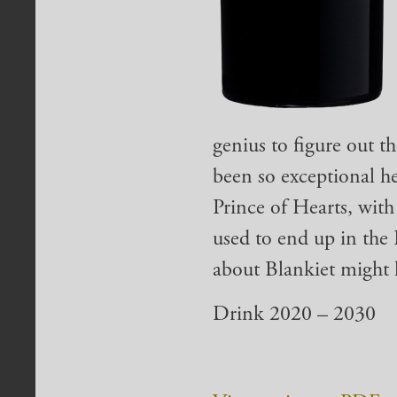
genius to figure out th
been so exceptional he
Prince of Hearts, with
used to end up in the
about Blankiet might l
Drink 2020 – 2030