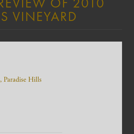
 REVIEW OF 2010
LS VINEYARD
 Paradise Hills