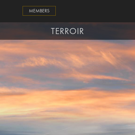
MEMBERS
TERROIR