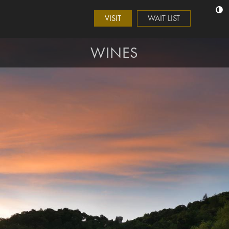
VISIT
WAIT LIST
WINES