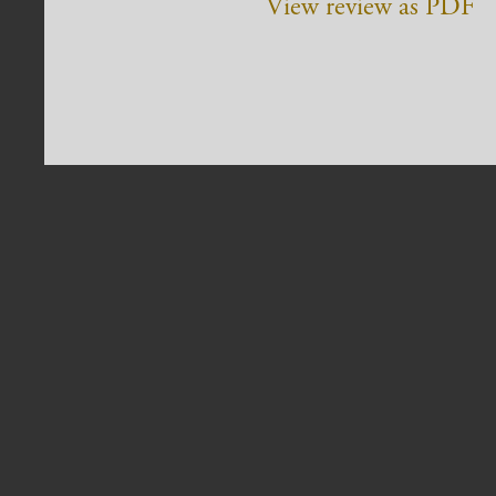
View review as PDF