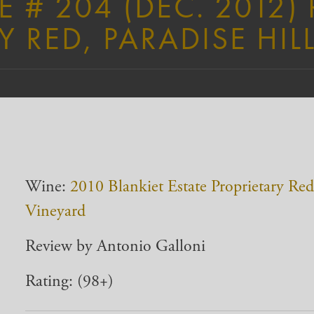
# 204 (DEC. 2012)
Y RED, PARADISE HIL
Wine:
2010 Blankiet Estate Proprietary Red,
Vineyard
Review by Antonio Galloni
Rating: (98+)