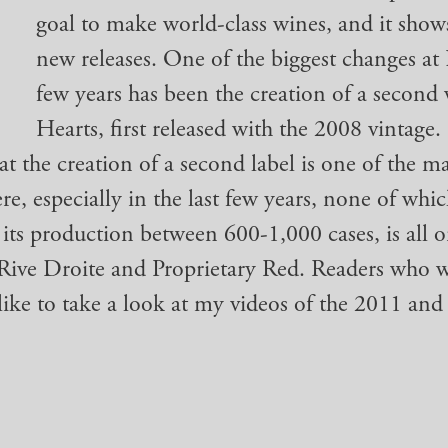
goal to make world-class wines, and it show
new releases. One of the biggest changes at 
few years has been the creation of a second 
Hearts, first released with the 2008 vintage. 
at the creation of a second label is one of the m
re, especially in the last few years, none of whi
 its production between 600-1,000 cases, is all o
 Rive Droite and Proprietary Red. Readers who 
ike to take a look at my videos of the 2011 and