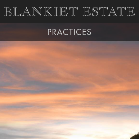
PRACTICES