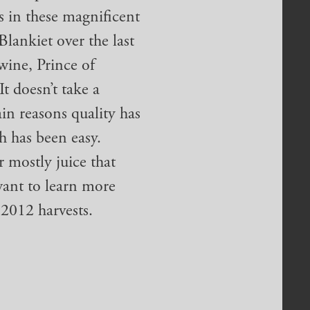
s in these magnificent
Blankiet over the last
wine, Prince of
It doesn’t take a
ain reasons quality has
ch has been easy.
r mostly juice that
want to learn more
 2012 harvests.