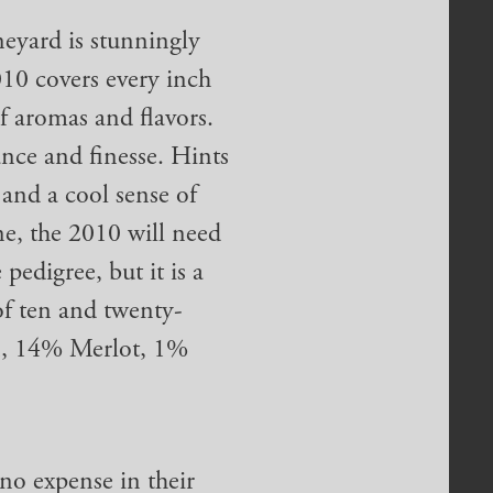
eyard is stunningly
010 covers every inch
of aromas and flavors.
nce and finesse. Hints
 and a cool sense of
ne, the 2010 will need
pedigree, but it is a
of ten and twenty-
n, 14% Merlot, 1%
.
no expense in their