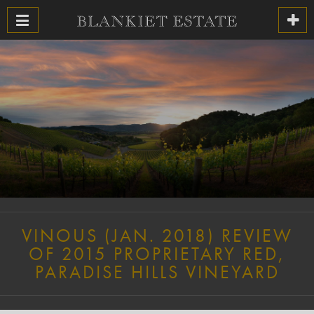
VINOUS (JAN. 2018) REVIEW
OF 2015 PROPRIETARY RED,
PARADISE HILLS VINEYARD