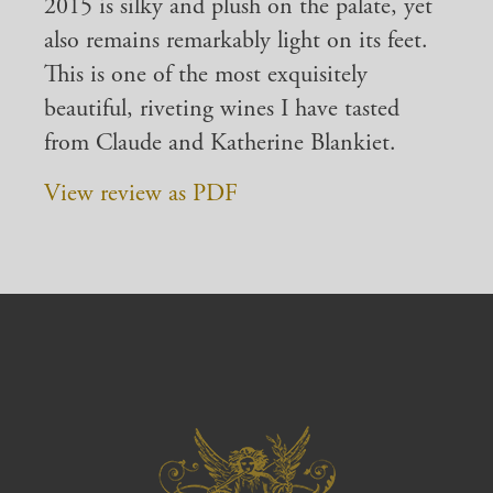
2015 is silky and plush on the palate, yet
also remains remarkably light on its feet.
This is one of the most exquisitely
beautiful, riveting wines I have tasted
from Claude and Katherine Blankiet.
View review as PDF