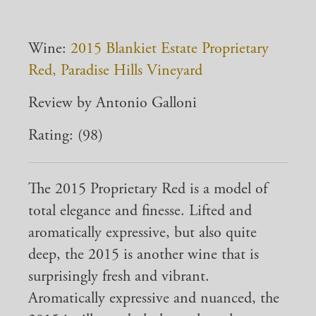
Wine:
2015 Blankiet Estate Proprietary
Red, Paradise Hills Vineyard
Review by Antonio Galloni
Rating: (98)
The 2015 Proprietary Red is a model of
total elegance and finesse. Lifted and
aromatically expressive, but also quite
deep, the 2015 is another wine that is
surprisingly fresh and vibrant.
Aromatically expressive and nuanced, the