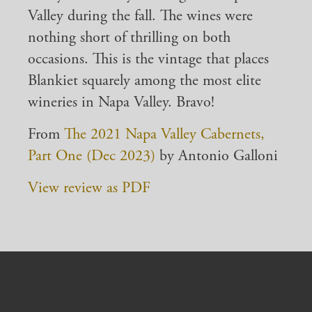
Valley during the fall. The wines were
nothing short of thrilling on both
occasions. This is the vintage that places
Blankiet squarely among the most elite
wineries in Napa Valley. Bravo!
From
The 2021 Napa Valley Cabernets,
Part One (Dec 2023)
by Antonio Galloni
View review as PDF