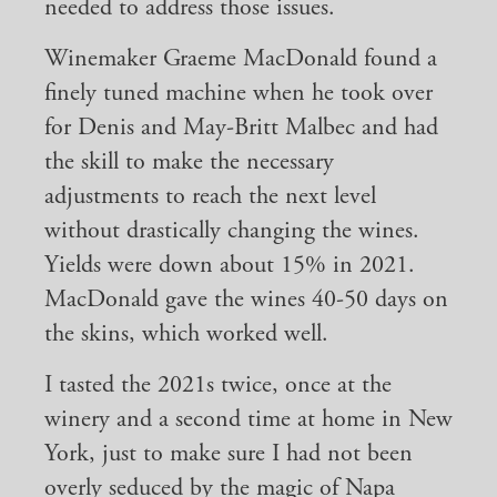
needed to address those issues.
Winemaker Graeme MacDonald found a
finely tuned machine when he took over
for Denis and May-Britt Malbec and had
the skill to make the necessary
adjustments to reach the next level
without drastically changing the wines.
Yields were down about 15% in 2021.
MacDonald gave the wines 40-50 days on
the skins, which worked well.
I tasted the 2021s twice, once at the
winery and a second time at home in New
York, just to make sure I had not been
overly seduced by the magic of Napa