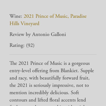
Wine:
2021 Prince of Music, Paradise
Hills Vineyard
Review by Antonio Galloni
Rating: (92)
The 2021 Prince of Music is a gorgeous
entry-level offering from Blankiet. Supple
and racy, with beautifully forward fruit,
the 2021 is seriously impressive, not to
mention incredibly delicious. Soft
contours and lifted floral accents lend