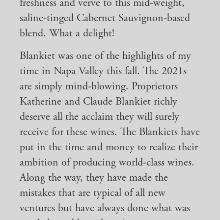
freshness and verve to this mid-weight,
saline-tinged Cabernet Sauvignon-based
blend. What a delight!
Blankiet was one of the highlights of my
time in Napa Valley this fall. The 2021s
are simply mind-blowing. Proprietors
Katherine and Claude Blankiet richly
deserve all the acclaim they will surely
receive for these wines. The Blankiets have
put in the time and money to realize their
ambition of producing world-class wines.
Along the way, they have made the
mistakes that are typical of all new
ventures but have always done what was