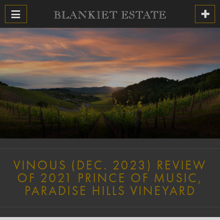
VINOUS (DEC. 2023) REVIEW
OF 2021 PRINCE OF MUSIC,
PARADISE HILLS VINEYARD