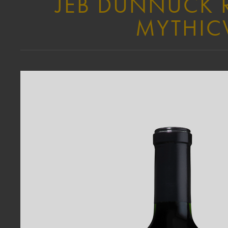
JEB DUNNUCK R
MYTHICV