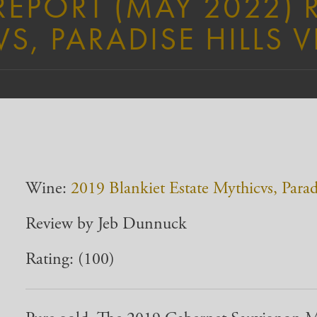
EPORT (MAY 2022) 
S, PARADISE HILLS 
Wine:
2019 Blankiet Estate Mythicvs, Parad
Review by Jeb Dunnuck
Rating: (100)