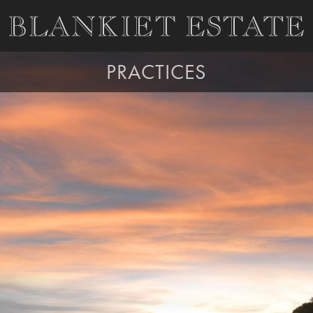
PRACTICES