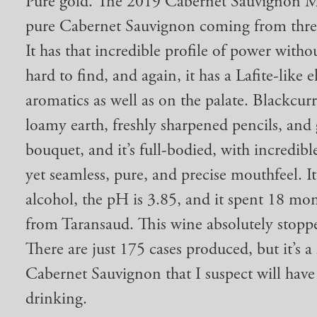
Pure gold. The 2019 Cabernet Sauvignon My
pure Cabernet Sauvignon coming from three
It has that incredible profile of power withou
hard to find, and again, it has a Lafite-like e
aromatics as well as on the palate. Blackcu
loamy earth, freshly sharpened pencils, and g
bouquet, and it’s full-bodied, with incredib
yet seamless, pure, and precise mouthfeel. I
alcohol, the pH is 3.85, and it spent 18 mo
from Taransaud. This wine absolutely stopp
There are just 175 cases produced, but it’s a
Cabernet Sauvignon that I suspect will have
drinking.