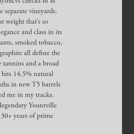
thicvs checks in as
 separate vineyards.
t weight that’s so
legance and class in its
rrants, smoked tobacco,
raphite all define the
le tannins and a broad
t hits 14.5% natural
nths in new T5 barrels
ed me in my tracks.
 legendary Yountville
 30+ years of prime