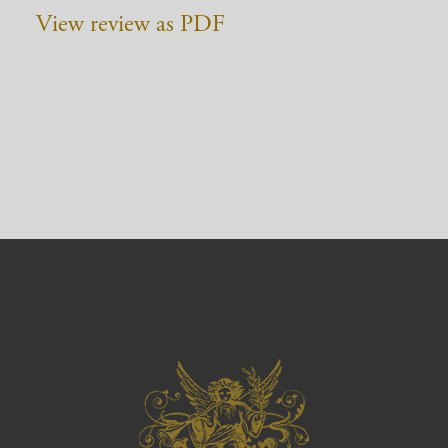
View review as PDF