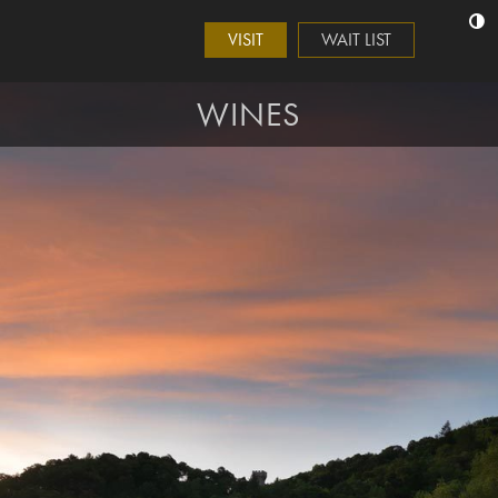
VISIT
WAIT LIST
WINES