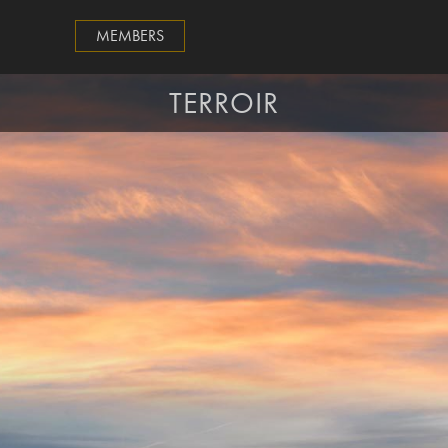
MEMBERS
TERROIR