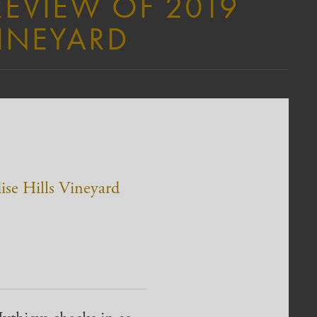
REVIEW OF 2019
VINEYARD
ise Hills Vineyard