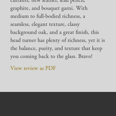
currants, new leather, lead pencil,
graphite, and bouquet garni. With
medium to full-bodied richness, a
seamless, elegant texture, classy
background oak, and a great finish, this
head turner has plenty of richness, yet it is
the balance, purity, and texture that keep
you coming back to the glass. Bravo!
View review as PDF