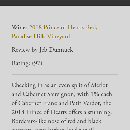
Wine:
2018 Prince of Hearts Red,
Paradise Hills Vineyard
Review by Jeb Dunnuck
Rating: (97)
Checking in as an even split of Merlot
and Cabernet Sauvignon, with 1% each
of Cabernet Franc and Petit Verdot, the
2018 Prince of Hearts offers a stunning,
Bordeaux-like nose of red and black