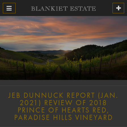
JEB DUNNUCK REPORT (JAN.
2021) REVIEW OF 2018
PRINCE OF HEARTS RED,
PARADISE HILLS VINEYARD