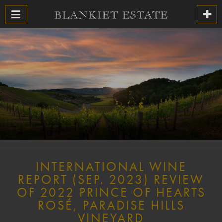
INTERNATIONAL WINE
REPORT (SEP. 2023) REVIEW
OF 2022 PRINCE OF HEARTS
ROSÉ, PARADISE HILLS
VINEYARD