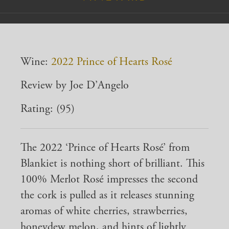
Wine:
2022 Prince of Hearts Rosé
Review by Joe D’Angelo
Rating: (95)
The 2022 ‘Prince of Hearts Rosé’ from
Blankiet is nothing short of brilliant. This
100% Merlot Rosé impresses the second
the cork is pulled as it releases stunning
aromas of white cherries, strawberries,
honeydew melon, and hints of lightly