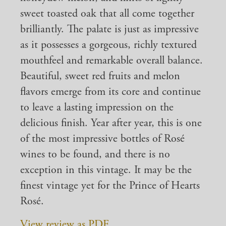
sweet toasted oak that all come together
brilliantly. The palate is just as impressive
as it possesses a gorgeous, richly textured
mouthfeel and remarkable overall balance.
Beautiful, sweet red fruits and melon
flavors emerge from its core and continue
to leave a lasting impression on the
delicious finish. Year after year, this is one
of the most impressive bottles of Rosé
wines to be found, and there is no
exception in this vintage. It may be the
finest vintage yet for the Prince of Hearts
Rosé.
View review as PDF